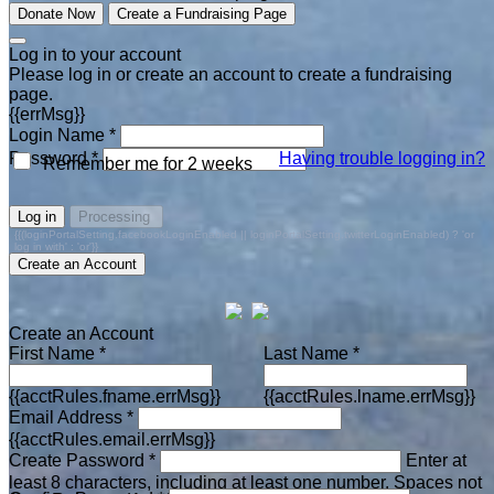
Donate Now
Create a Fundraising Page
Log in to your account
Please log in or create an account to create a fundraising
page.
{{errMsg}}
Login Name *
Password *
Having trouble logging in?
Remember me for 2 weeks
Log in
Processing
{{(loginPortalSetting.facebookLoginEnabled || loginPortalSetting.twitterLoginEnabled) ? 'or
log in with' : 'or'}}
Create an Account
Create an Account
First Name *
Last Name *
{{acctRules.fname.errMsg}}
{{acctRules.lname.errMsg}}
Email Address *
{{acctRules.email.errMsg}}
Create Password *
Enter at
least 8 characters, including at least one number. Spaces not