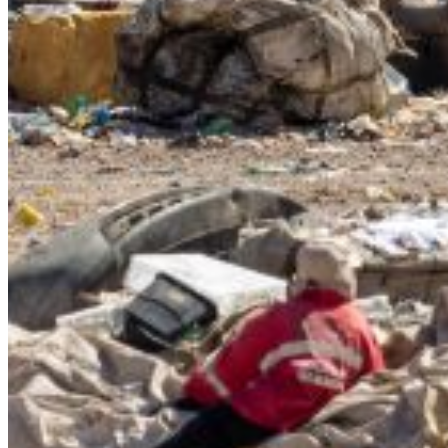
{{errMsg}}
Login Name:
Password:
Log In
Or sign in with
Forgot your password?
Enter the e-mail address associated with your account and
we'll send you a link to recover your login information.
Email:
Please enter a valid email address
Recover Account
Are you sure you want to end the selected sub-membership?
This action will set the End Date to one day in the past.
Cancel
Confirm
Are you sure you want to delete this address?
Your address will be deleted.
Cancel
Confirm