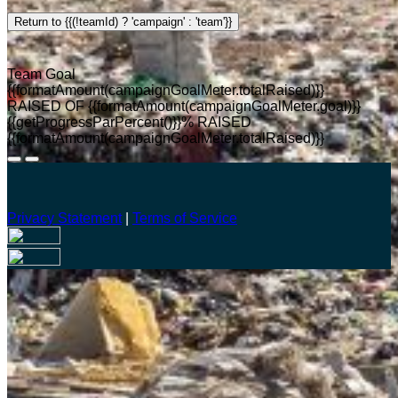
Return to {{(!teamId) ? 'campaign' : 'team'}}
Team Goal
{{formatAmount(campaignGoalMeter.totalRaised)}}
RAISED OF {{formatAmount(campaignGoalMeter.goal)}}
{{getProgressParPercent()}}% RAISED
{{formatAmount(campaignGoalMeter.totalRaised)}}
Privacy Statement
|
Terms of Service
Your email has been submitted. If that email address exists in
our system, you should receive a recovery information email
shortly. If you do not receive an email, please check your
spam folder. If you still don't receive an email, then there is no
account associated with the submitted email address.
Log in to your existing account