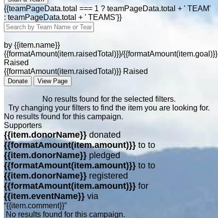
{{teamPageData.total === 1 ? teamPageData.total + ' TEAM'
: teamPageData.total + ' TEAMS'}}
by {{item.name}}
{{formatAmount(item.raisedTotal)}}/{{formatAmount(item.goal)}}
Raised
{{formatAmount(item.raisedTotal)}} Raised
Donate
View Page
No results found for the selected filters.
Try changing your filters to find the item you are looking for.
No results found for this campaign.
Supporters
{{item.donorName}}
donated
{{formatAmount(item.amount)}}
to
to
{{item.donorName}}
pledged
{{formatAmount(item.amount)}}
to
to
{{item.donorName}}
registered
{{formatAmount(item.amount)}}
for
{{item.eventName}}
via
“{{item.comment}}”
No results found for this campaign.