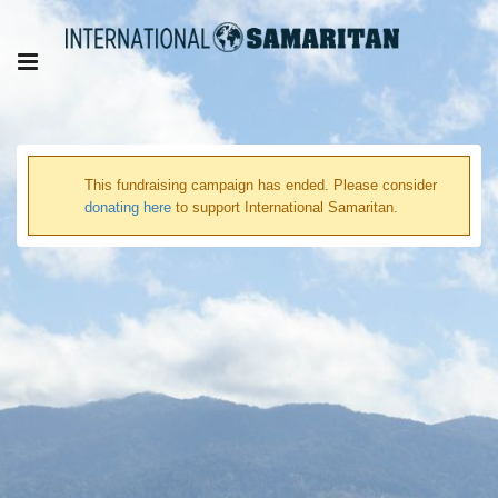
This fundraising campaign has ended. Please consider
donating here
to support International Samaritan.